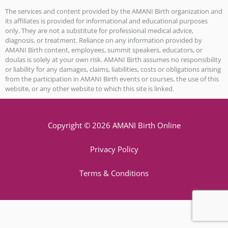
The services and content provided by the AMANI Birth organization and
its affiliates is provided for informational and educational purposes
only. They are not a substitute for professional medical advice,
diagnosis, or treatment. Reliance on any information provided by
AMANI Birth content, employees, summit speakers, educators, or
doulas is solely at your own risk. AMANI Birth assumes no responsibility
or liability for any damages, claims, liabilities, costs or obligations arising
from the participation in AMANI Birth events or courses, the use of this
website, or any other website to which this site is linked.
Copyright © 2026 AMANI Birth Online
Privacy Policy
Terms & Conditions