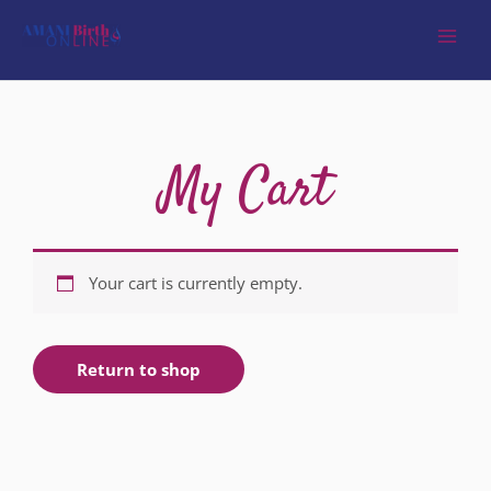
My Cart
Your cart is currently empty.
Return to shop